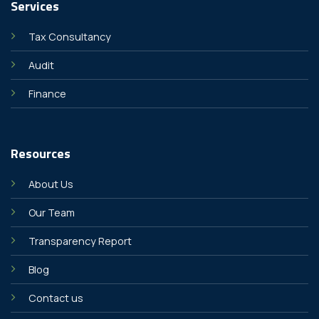
Services
Tax Consultancy
Audit
Finance
Resources
About Us
Our Team
Transparency Report
Blog
Contact us