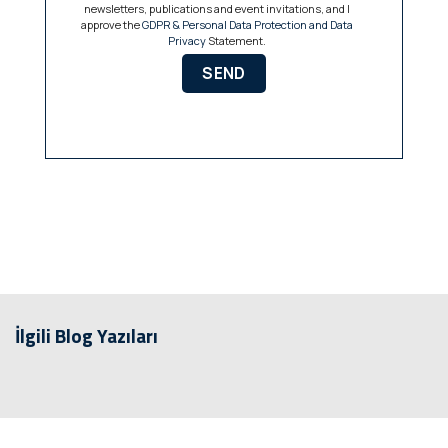
newsletters, publications and event invitations, and I
approve the
GDPR & Personal Data Protection and Data
Privacy
Statement.
İlgili Blog Yazıları