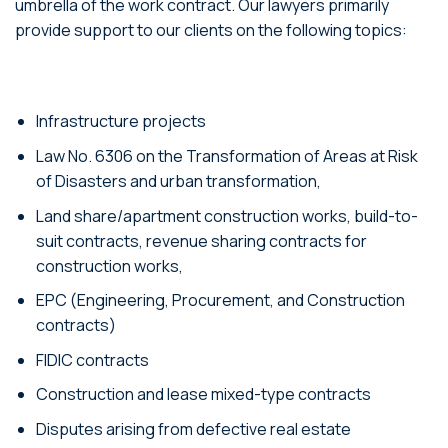
umbrella of the work contract. Our lawyers primarily
provide support to our clients on the following topics:
Infrastructure projects
Law No. 6306 on the Transformation of Areas at Risk
of Disasters and urban transformation,
Land share/apartment construction works, build-to-
suit contracts, revenue sharing contracts for
construction works,
EPC (Engineering, Procurement, and Construction
contracts)
FIDIC contracts
Construction and lease mixed-type contracts
Disputes arising from defective real estate