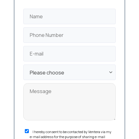
I hereby consent to be contacted by Ventera via my
e-mail address for the purpose of sharing e-mail