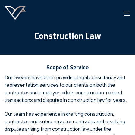
Skip
to
content
Construction Law
Scope of Service
Our lawyers have been providing legal consultancy and
representation services to our clients on both the
contractor and employer side in construction-related
transactions and disputes in construction law for years.
Our team has experience in drafting construction,
contractor, and subcontractor contracts and resolving
disputes arising from construction law under the