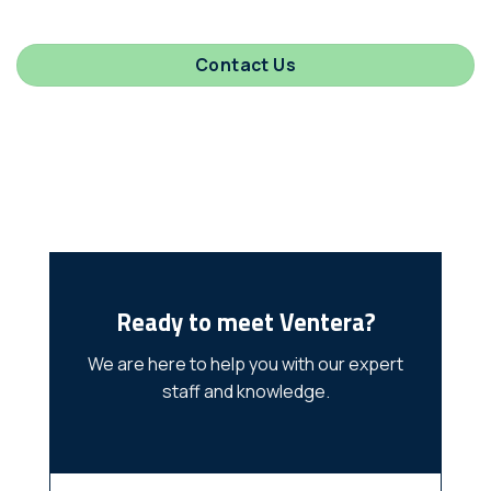
Contact Us
Ready to meet Ventera?
We are here to help you with our expert
staff and knowledge.