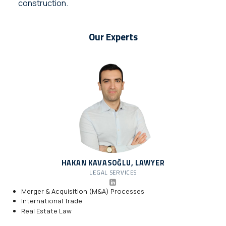
construction.
Our Experts
HAKAN KAVASOĞLU, LAWYER
LEGAL SERVICES
Merger & Acquisition (M&A) Processes
International Trade
Real Estate Law