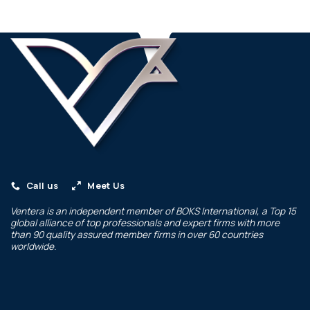
Call us
Meet Us
Ventera is an independent member of
BOKS International
, a Top 15
global alliance of top professionals and expert firms with more
than 90 quality assured member firms in over 60 countries
worldwide.